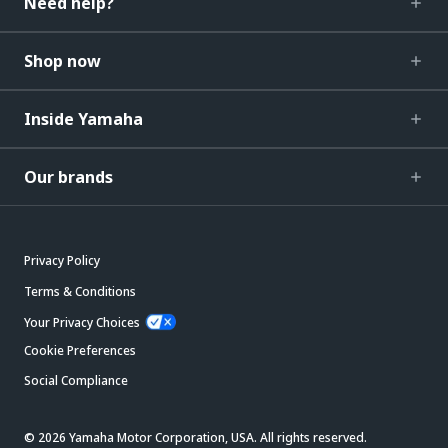
Need help?
Shop now
Inside Yamaha
Our brands
Privacy Policy
Terms & Conditions
Your Privacy Choices
Cookie Preferences
Social Compliance
© 2026 Yamaha Motor Corporation, USA. All rights reserved.