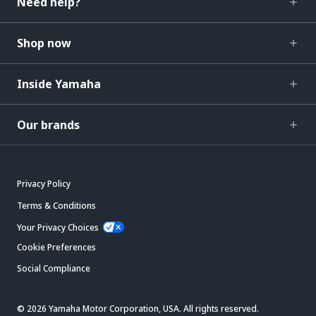
Need help?
Shop now
Inside Yamaha
Our brands
Privacy Policy
Terms & Conditions
Your Privacy Choices
Cookie Preferences
Social Compliance
© 2026 Yamaha Motor Corporation, USA. All rights reserved.