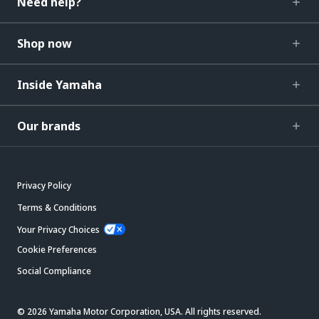
Need help?
Shop now
Inside Yamaha
Our brands
Privacy Policy
Terms & Conditions
Your Privacy Choices
Cookie Preferences
Social Compliance
© 2026 Yamaha Motor Corporation, USA. All rights reserved.