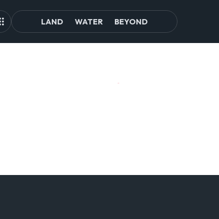
LAND
WATER
BEYOND