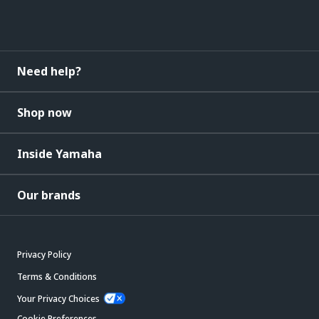
Need help?
Shop now
Inside Yamaha
Our brands
Privacy Policy
Terms & Conditions
Your Privacy Choices
Cookie Preferences