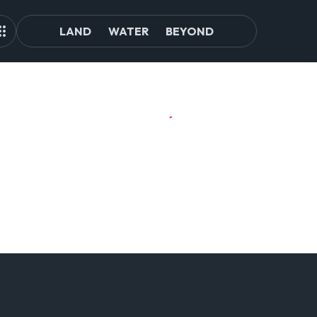
LAND
WATER
BEYOND