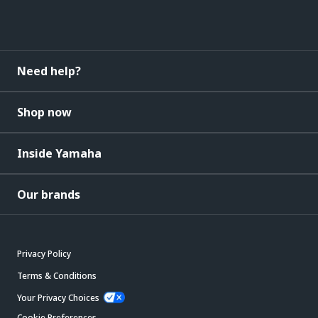
Need help?
Shop now
Inside Yamaha
Our brands
Privacy Policy
Terms & Conditions
Your Privacy Choices
Cookie Preferences