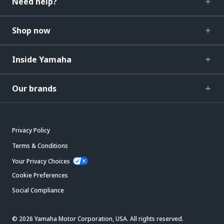
Need help?
Shop now
Inside Yamaha
Our brands
Privacy Policy
Terms & Conditions
Your Privacy Choices
Cookie Preferences
Social Compliance
© 2026 Yamaha Motor Corporation, USA. All rights reserved.