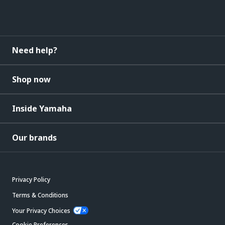
Need help?
Shop now
Inside Yamaha
Our brands
Privacy Policy
Terms & Conditions
Your Privacy Choices
Cookie Preferences