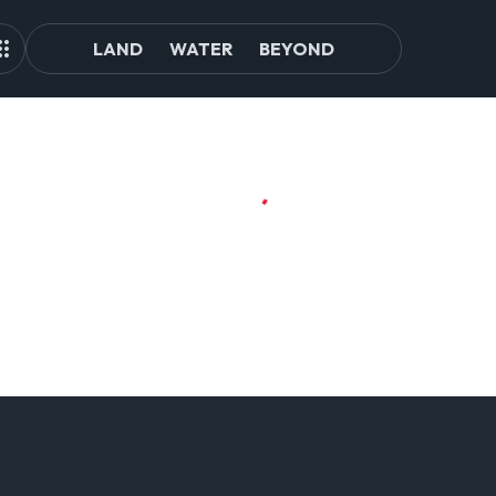
LAND
WATER
BEYOND