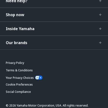
Need help?
Shop now
Inside Yamaha
Our brands
Privacy Policy
Terms & Conditions
Your Privacy Choices
Cookie Preferences
Social Compliance
© 2026 Yamaha Motor Corporation, USA. All rights reserved.