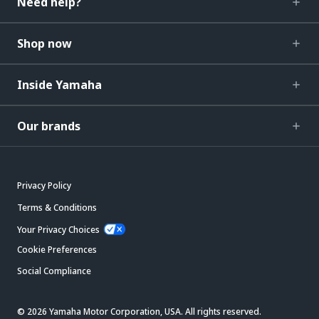
Need help?
Shop now
Inside Yamaha
Our brands
Privacy Policy
Terms & Conditions
Your Privacy Choices
Cookie Preferences
Social Compliance
© 2026 Yamaha Motor Corporation, USA. All rights reserved.