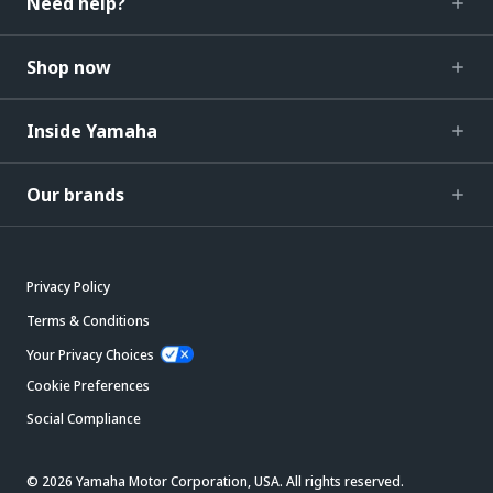
Need help?
Shop now
Inside Yamaha
Our brands
Privacy Policy
Terms & Conditions
Your Privacy Choices
Cookie Preferences
Social Compliance
© 2026 Yamaha Motor Corporation, USA. All rights reserved.