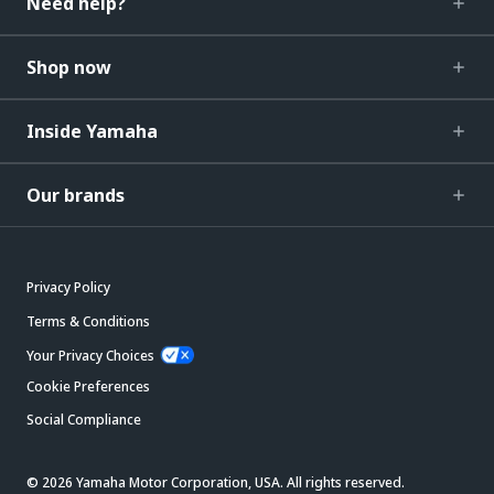
Need help?
Shop now
Inside Yamaha
Our brands
Privacy Policy
Terms & Conditions
Your Privacy Choices
Cookie Preferences
Social Compliance
© 2026 Yamaha Motor Corporation, USA. All rights reserved.