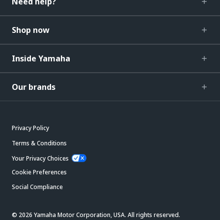
Need help?
Shop now
Inside Yamaha
Our brands
Privacy Policy
Terms & Conditions
Your Privacy Choices
Cookie Preferences
Social Compliance
© 2026 Yamaha Motor Corporation, USA. All rights reserved.