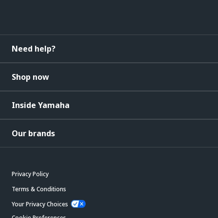
Need help?
Shop now
Inside Yamaha
Our brands
Privacy Policy
Terms & Conditions
Your Privacy Choices
Cookie Preferences