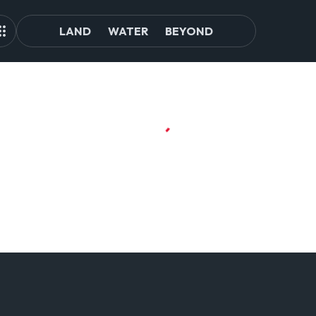
LAND
WATER
BEYOND