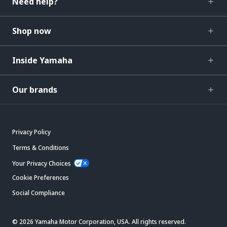
Need help?
Shop now
Inside Yamaha
Our brands
Privacy Policy
Terms & Conditions
Your Privacy Choices
Cookie Preferences
Social Compliance
© 2026 Yamaha Motor Corporation, USA. All rights reserved.