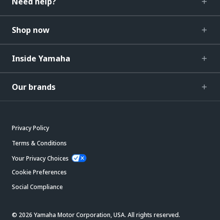
Need help?
Shop now
Inside Yamaha
Our brands
Privacy Policy
Terms & Conditions
Your Privacy Choices
Cookie Preferences
Social Compliance
© 2026 Yamaha Motor Corporation, USA. All rights reserved.