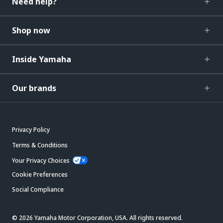
Need help?
Shop now
Inside Yamaha
Our brands
Privacy Policy
Terms & Conditions
Your Privacy Choices
Cookie Preferences
Social Compliance
© 2026 Yamaha Motor Corporation, USA. All rights reserved.