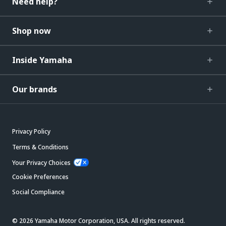
Need help?
Shop now
Inside Yamaha
Our brands
Privacy Policy
Terms & Conditions
Your Privacy Choices
Cookie Preferences
Social Compliance
© 2026 Yamaha Motor Corporation, USA. All rights reserved.