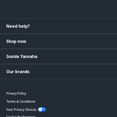
Need help?
Shop now
Inside Yamaha
Our brands
Privacy Policy
Terms & Conditions
Your Privacy Choices
Cookie Preferences