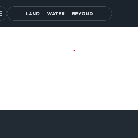
LAND
WATER
BEYOND