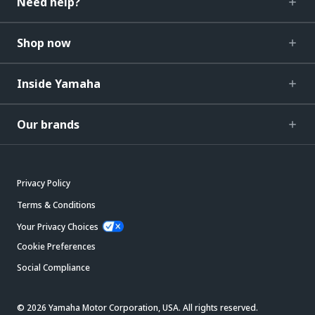
Need help?
Shop now
Inside Yamaha
Our brands
Privacy Policy
Terms & Conditions
Your Privacy Choices
Cookie Preferences
Social Compliance
© 2026 Yamaha Motor Corporation, USA. All rights reserved.