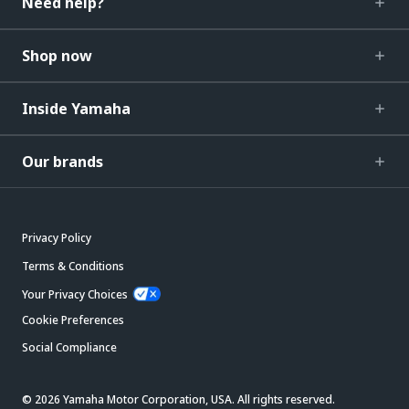
Need help?
Shop now
Inside Yamaha
Our brands
Privacy Policy
Terms & Conditions
Your Privacy Choices
Cookie Preferences
Social Compliance
© 2026 Yamaha Motor Corporation, USA. All rights reserved.