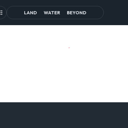
LAND
WATER
BEYOND