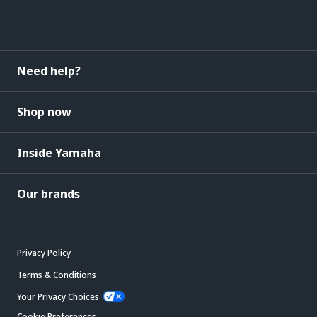
Need help?
Shop now
Inside Yamaha
Our brands
Privacy Policy
Terms & Conditions
Your Privacy Choices
Cookie Preferences