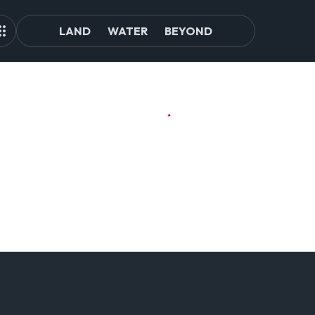
LAND
WATER
BEYOND