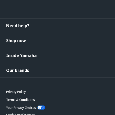
Need help?
Shop now
Inside Yamaha
Our brands
Privacy Policy
Terms & Conditions
Your Privacy Choices
Cookie Preferences