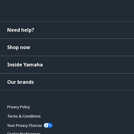
Need help?
Shop now
Inside Yamaha
Our brands
Privacy Policy
Terms & Conditions
Your Privacy Choices
Cookie Preferences