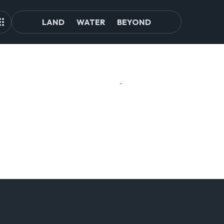
LAND
WATER
BEYOND