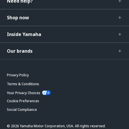
Need help?
Shop now
Inside Yamaha
Our brands
Privacy Policy
Terms & Conditions
Your Privacy Choices
Cookie Preferences
Social Compliance
© 2026 Yamaha Motor Corporation, USA. All rights reserved.