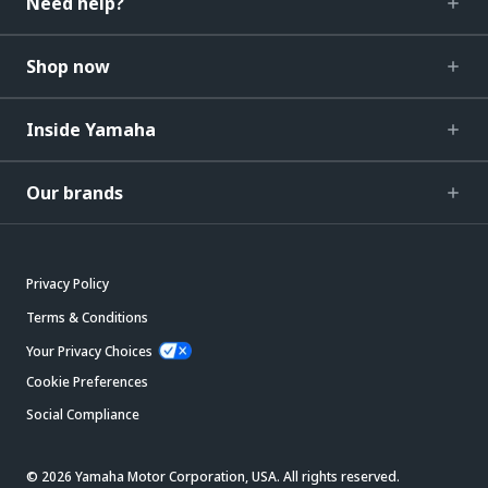
Need help?
Shop now
Inside Yamaha
Our brands
Privacy Policy
Terms & Conditions
Your Privacy Choices
Cookie Preferences
Social Compliance
© 2026 Yamaha Motor Corporation, USA. All rights reserved.