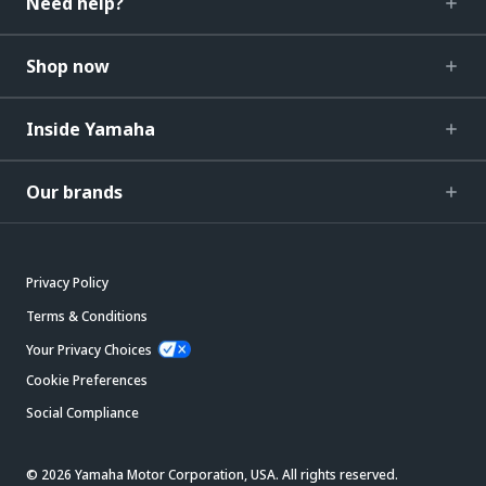
Need help?
Shop now
Inside Yamaha
Our brands
Privacy Policy
Terms & Conditions
Your Privacy Choices
Cookie Preferences
Social Compliance
© 2026 Yamaha Motor Corporation, USA. All rights reserved.