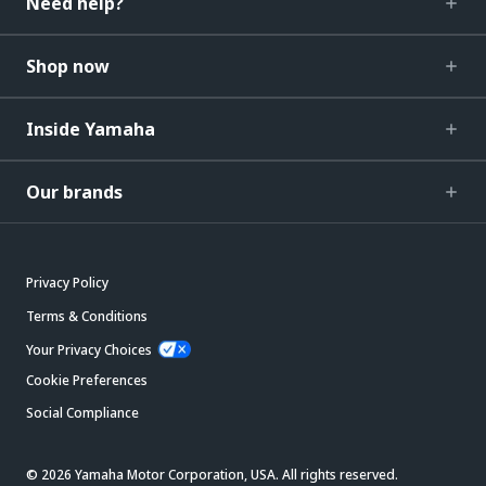
Need help?
Shop now
Inside Yamaha
Our brands
Privacy Policy
Terms & Conditions
Your Privacy Choices
Cookie Preferences
Social Compliance
© 2026 Yamaha Motor Corporation, USA. All rights reserved.