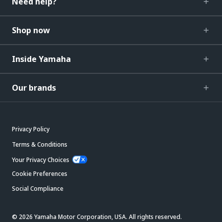
Need help?
Shop now
Inside Yamaha
Our brands
Privacy Policy
Terms & Conditions
Your Privacy Choices
Cookie Preferences
Social Compliance
© 2026 Yamaha Motor Corporation, USA. All rights reserved.