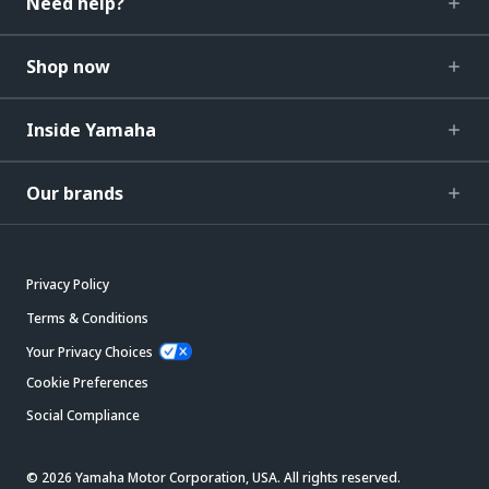
Need help?
Shop now
Inside Yamaha
Our brands
Privacy Policy
Terms & Conditions
Your Privacy Choices
Cookie Preferences
Social Compliance
© 2026 Yamaha Motor Corporation, USA. All rights reserved.