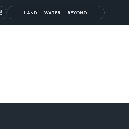
LAND
WATER
BEYOND