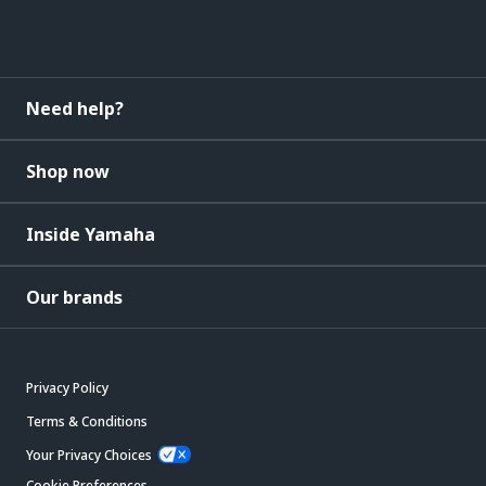
Need help?
Shop now
Inside Yamaha
Our brands
Privacy Policy
Terms & Conditions
Your Privacy Choices
Cookie Preferences