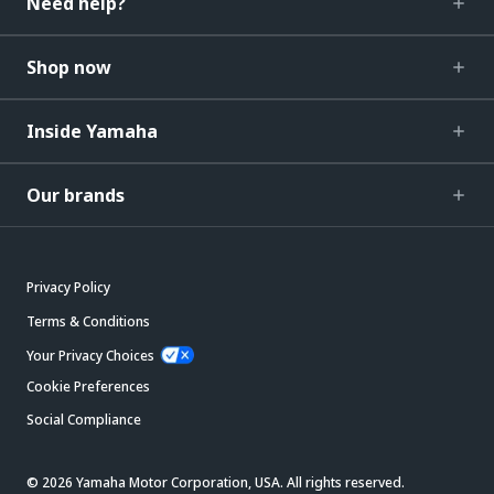
Need help?
Shop now
Inside Yamaha
Our brands
Privacy Policy
Terms & Conditions
Your Privacy Choices
Cookie Preferences
Social Compliance
© 2026 Yamaha Motor Corporation, USA. All rights reserved.