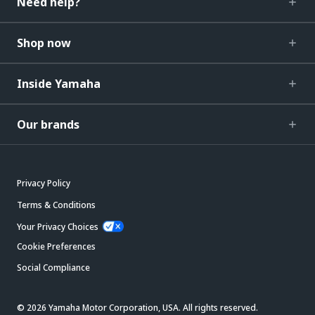
Need help?
Shop now
Inside Yamaha
Our brands
Privacy Policy
Terms & Conditions
Your Privacy Choices
Cookie Preferences
Social Compliance
© 2026 Yamaha Motor Corporation, USA. All rights reserved.