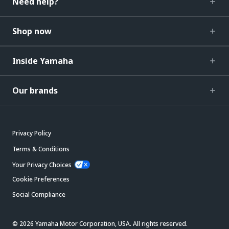
Need help?
Shop now
Inside Yamaha
Our brands
Privacy Policy
Terms & Conditions
Your Privacy Choices
Cookie Preferences
Social Compliance
© 2026 Yamaha Motor Corporation, USA. All rights reserved.