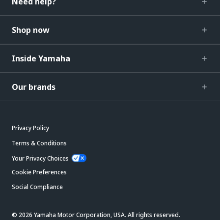
Need help?
Shop now
Inside Yamaha
Our brands
Privacy Policy
Terms & Conditions
Your Privacy Choices
Cookie Preferences
Social Compliance
© 2026 Yamaha Motor Corporation, USA. All rights reserved.