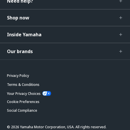
Need help?
Shop now
Inside Yamaha
Our brands
Privacy Policy
Terms & Conditions
Your Privacy Choices
Cookie Preferences
Social Compliance
© 2026 Yamaha Motor Corporation, USA. All rights reserved.