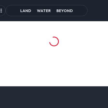
LAND
WATER
BEYOND