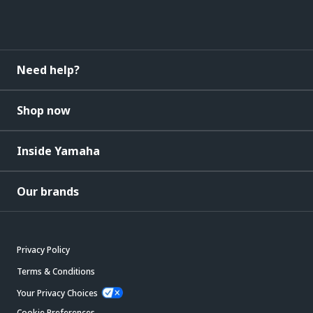
Need help?
Shop now
Inside Yamaha
Our brands
Privacy Policy
Terms & Conditions
Your Privacy Choices
Cookie Preferences