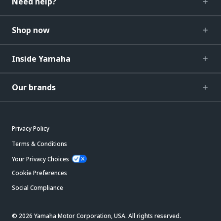
Need help?
Shop now
Inside Yamaha
Our brands
Privacy Policy
Terms & Conditions
Your Privacy Choices
Cookie Preferences
Social Compliance
© 2026 Yamaha Motor Corporation, USA. All rights reserved.