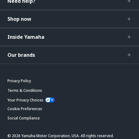
Need help?
Shop now
Inside Yamaha
Our brands
Privacy Policy
Terms & Conditions
Your Privacy Choices
Cookie Preferences
Social Compliance
© 2026 Yamaha Motor Corporation, USA. All rights reserved.