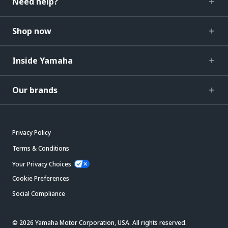
Need help?
Shop now
Inside Yamaha
Our brands
Privacy Policy
Terms & Conditions
Your Privacy Choices
Cookie Preferences
Social Compliance
© 2026 Yamaha Motor Corporation, USA. All rights reserved.