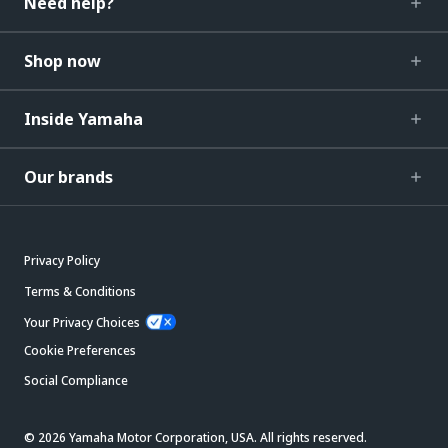
Need help?
Shop now
Inside Yamaha
Our brands
Privacy Policy
Terms & Conditions
Your Privacy Choices
Cookie Preferences
Social Compliance
© 2026 Yamaha Motor Corporation, USA. All rights reserved.