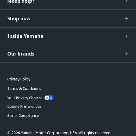
Need help?
Shop now
Inside Yamaha
Our brands
Privacy Policy
Terms & Conditions
Your Privacy Choices
Cookie Preferences
Social Compliance
© 2026 Yamaha Motor Corporation, USA. All rights reserved.