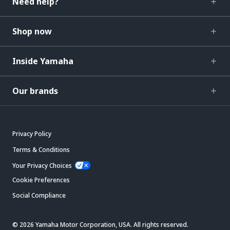
Need help?
Shop now
Inside Yamaha
Our brands
Privacy Policy
Terms & Conditions
Your Privacy Choices
Cookie Preferences
Social Compliance
© 2026 Yamaha Motor Corporation, USA. All rights reserved.