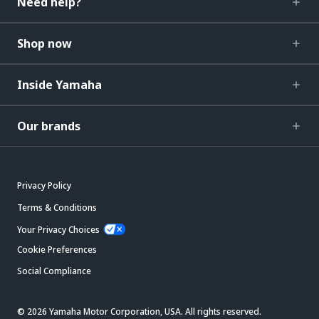
Need help?
Shop now
Inside Yamaha
Our brands
Privacy Policy
Terms & Conditions
Your Privacy Choices
Cookie Preferences
Social Compliance
© 2026 Yamaha Motor Corporation, USA. All rights reserved.