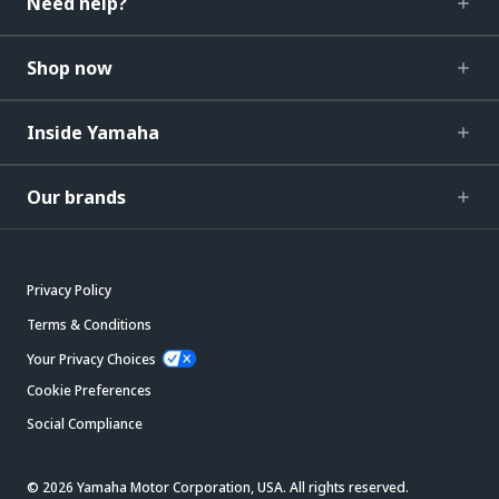
Need help?
Shop now
Inside Yamaha
Our brands
Privacy Policy
Terms & Conditions
Your Privacy Choices
Cookie Preferences
Social Compliance
© 2026 Yamaha Motor Corporation, USA. All rights reserved.