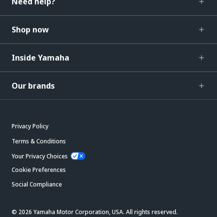
Need help?
Shop now
Inside Yamaha
Our brands
Privacy Policy
Terms & Conditions
Your Privacy Choices
Cookie Preferences
Social Compliance
© 2026 Yamaha Motor Corporation, USA. All rights reserved.