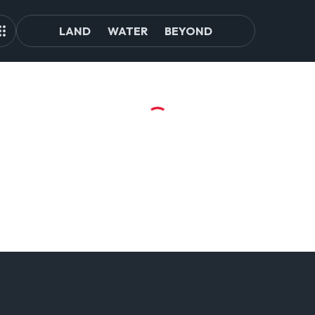
LAND
WATER
BEYOND