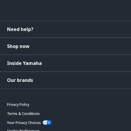
Need help?
Shop now
Inside Yamaha
Our brands
Privacy Policy
Terms & Conditions
Your Privacy Choices
Cookie Preferences