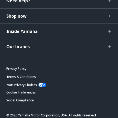
Need help?
Shop now
Inside Yamaha
Our brands
Privacy Policy
Terms & Conditions
Your Privacy Choices
Cookie Preferences
Social Compliance
© 2026 Yamaha Motor Corporation, USA. All rights reserved.