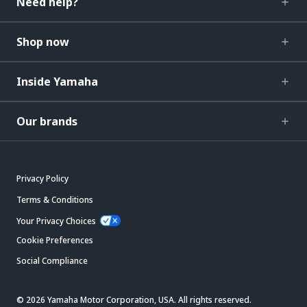
Need help?
Shop now
Inside Yamaha
Our brands
Privacy Policy
Terms & Conditions
Your Privacy Choices
Cookie Preferences
Social Compliance
© 2026 Yamaha Motor Corporation, USA. All rights reserved.