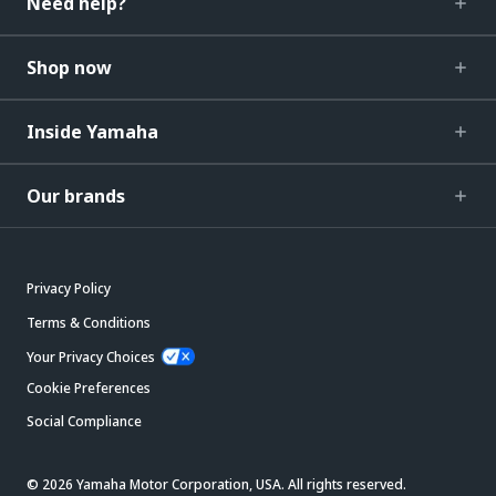
Need help?
Shop now
Inside Yamaha
Our brands
Privacy Policy
Terms & Conditions
Your Privacy Choices
Cookie Preferences
Social Compliance
© 2026 Yamaha Motor Corporation, USA. All rights reserved.