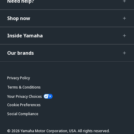
Need help?
Shop now
Inside Yamaha
Our brands
Privacy Policy
Terms & Conditions
Your Privacy Choices
Cookie Preferences
Social Compliance
© 2026 Yamaha Motor Corporation, USA. All rights reserved.